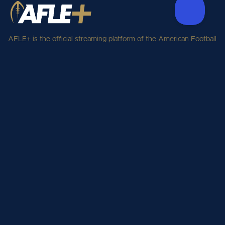
AFLE+ is the official streaming platform of the American Football
League Europe. Watch every live game, replay, condensed game,
the playoffs, and the Gold Bowl from the American Football
League Europe season, streamed to fans across Europe and
beyond.
Support
plus.aflepro Support
Legal
Privacy Policy
Terms of Service